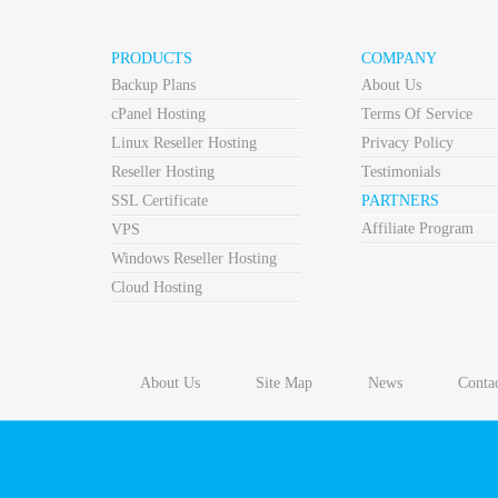
PRODUCTS
COMPANY
Backup Plans
About Us
cPanel Hosting
Terms Of Service
Linux Reseller Hosting
Privacy Policy
Reseller Hosting
Testimonials
SSL Certificate
PARTNERS
Affiliate Program
VPS
Windows Reseller Hosting
Cloud Hosting
About Us
Site Map
News
Conta