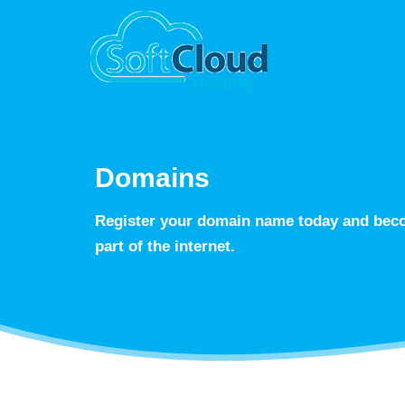
Domains
Register your domain name today and beco
part of the internet.