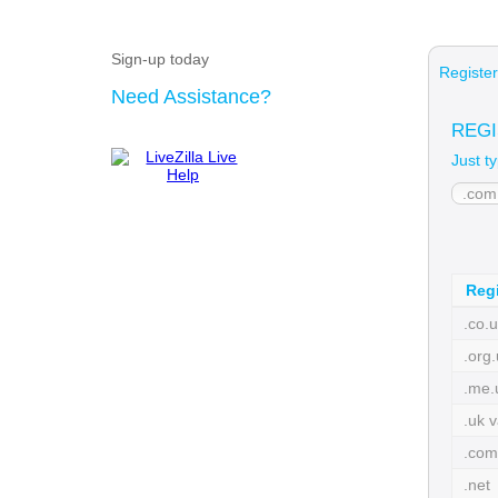
Sign-up today
Registe
Need Assistance?
REGI
Just t
Regi
.co.u
.org.
.me.
.uk v
.com
.net