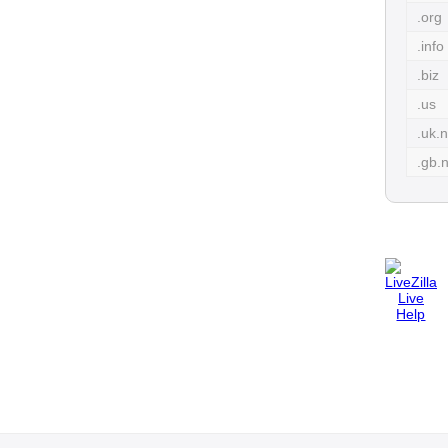
.org
.info
.biz
.us
.uk.n
.gb.