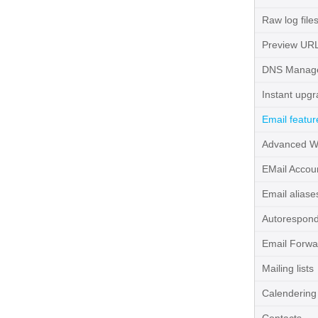
Raw log file
Preview UR
DNS Manag
Instant upg
Email featur
Advanced W
EMail Accou
Email aliase
Autorespon
Email Forwa
Mailing lists
Calendering