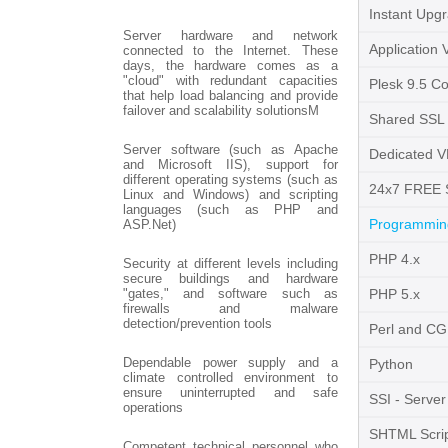
Instant Upg
Server hardware and network
Application 
connected to the Internet. These
days, the hardware comes as a
"cloud" with redundant capacities
Plesk 9.5 Co
that help load balancing and provide
failover and scalability solutionsM
Shared SSL
Server software (such as Apache
Dedicated V
and Microsoft IIS), support for
different operating systems (such as
24x7 FREE 
Linux and Windows) and scripting
languages (such as PHP and
Programming
ASP.Net)
PHP 4.x
Security at different levels including
secure buildings and hardware
"gates," and software such as
PHP 5.x
firewalls and malware
detection/prevention tools
Perl and CG
Dependable power supply and a
Python
climate controlled environment to
ensure uninterrupted and safe
SSI - Server
operations
SHTML Scrip
Competent technical personnel who