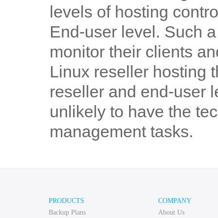
levels of hosting contro
End-user level. Such a 
monitor their clients 
Linux reseller hosting 
reseller and end-user 
unlikely to have the te
management tasks.
PRODUCTS
COMPANY
Backup Plans
About Us