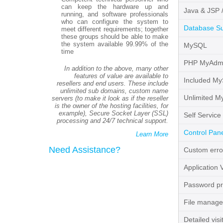
can keep the hardware up and
Java & JSP 
running, and software professionals
who can configure the system to
Database S
meet different requirements; together
these groups should be able to make
the system available 99.99% of the
MySQL
time
PHP MyAdm
In addition to the above, many other
features of value are available to
Included M
resellers and end users. These include
unlimited sub domains, custom name
Unlimited M
servers (to make it look as if the reseller
is the owner of the hosting facilities, for
example), Secure Socket Layer (SSL)
Self Service
processing and 24/7 technical support.
Control Pane
Learn More
Need Assistance?
Custom erro
Application 
Password pro
File manage
Detailed visit