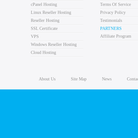
cPanel Hosting
Terms Of Service
Linux Reseller Hosting
Privacy Policy
Reseller Hosting
Testimonials
SSL Certificate
PARTNERS
Affiliate Program
VPS
Windows Reseller Hosting
Cloud Hosting
About Us
Site Map
News
Conta