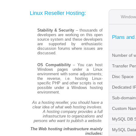
Linux Reseller Hosting:
Window
Stability & Security
– thousands of
developers are working on this open
Plans and
source system and these developers
are supported by enthusiastic
discussion forums where issues are
discussed.
Number of w
OS Compatibility
– You can host
Transfer Pe
Windows pages under a Linux
environment with some adjustments;
Disc Space
the reverse, i.e. hosting Linux-
specific PHP and other scripts is not
Dedicated I
possible under a Windows hosting
environment.
Sub-domains
As a hosting reseller, you should have a
clear idea of what web hosting involves.
Custom Nam
A hosting company provides a full
infrastructure to organizations and
MySQL DB 
persons who want to publish a website.
The Web hosting infrastructure mainly
MySQL Data
includes: