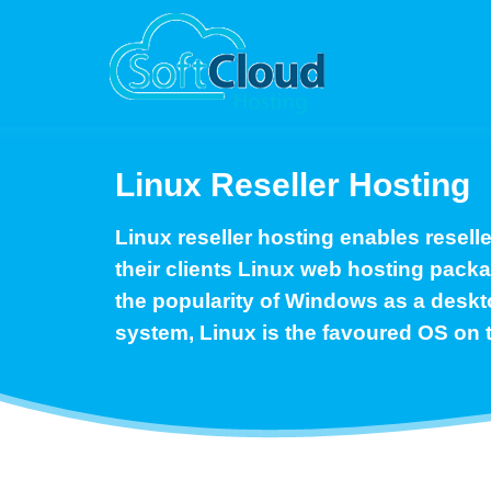
Linux Reseller Hosting
Linux reseller hosting enables reselle
their clients Linux web hosting pack
the popularity of Windows as a deskt
system, Linux is the favoured OS on 