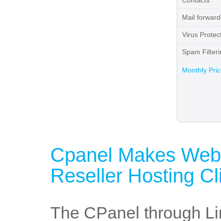
Contacts
Mail forward
Virus Protec
Spam Filteri
Monthly Pri
Cpanel Makes Webs
Reseller Hosting Cl
The CPanel through Lin