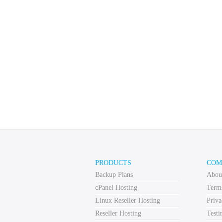
PRODUCTS
COM
Backup Plans
Abou
cPanel Hosting
Term
Linux Reseller Hosting
Priva
Reseller Hosting
Testi