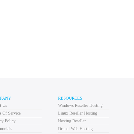
PANY
RESOURCES
t Us
Windows Reseller Hosting
s Of Service
Linux Reseller Hosting
cy Policy
Hosting Reseller
monials
Drupal Web Hosting