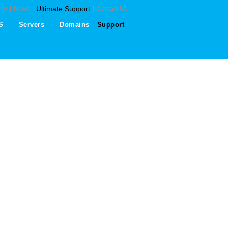
Ultimate Support
me
News
Contact Us
S
Servers
Domains
Support