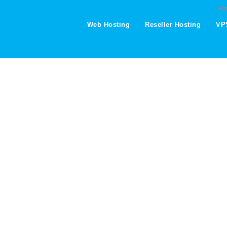
Ho
Web Hosting
Reseller Hosting
VP