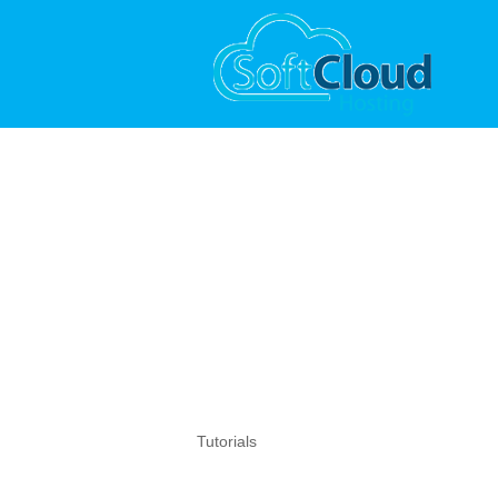
Tutorials
Tutorials