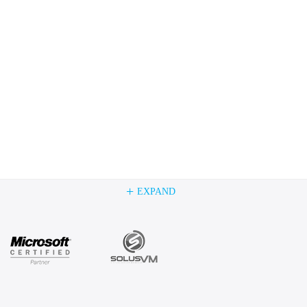
+
EXPAND