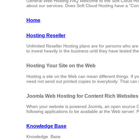
General Web Hosting FAQ Welcome to the Soft Cloud Host
about our services. Does Soft Cloud Hosting have a "Contr
Home
Hosting Reseller
Unlimited Reseller Hosting plans are for persons who are j
to invest heavily in the business until they have tested t
Hosting Your Site on the Web
Hosting a site on the Web can mean different things. If
need not send out printed copies to everybody. That can m
Joomla Web Hosting for Content Rich Websites
When your website is powered Joomla, an open source 
following applications to be available at the Web server:
Knowledge Base
Knowledge Base