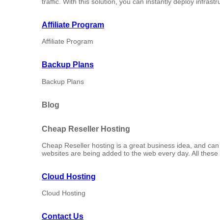
traffic. With this solution, you can instantly deploy infrast
Affiliate Program
Affiliate Program
Backup Plans
Backup Plans
Blog
Cheap Reseller Hosting
Cheap Reseller hosting is a great business idea, and can tu
websites are being added to the web every day. All these 
Cloud Hosting
Cloud Hosting
Contact Us