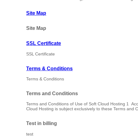
Site Map
Site Map
SSL Certificate
SSL Certificate
Terms & Conditions
Terms & Conditions
Terms and Conditions
Terms and Conditions of Use of Soft Cloud Hosting 1 Ac
Cloud Hosting is subject exclusively to these Terms and Co
Test in billing
test