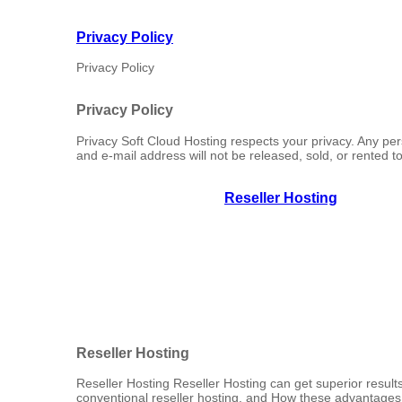
Privacy Policy
Privacy Policy
Privacy Policy
Privacy Soft Cloud Hosting respects your privacy. Any pe
and e-mail address will not be released, sold, or rented to 
Reseller Hosting
Reseller Hosting
Reseller Hosting Reseller Hosting can get superior results
conventional reseller hosting, and How these advantages c