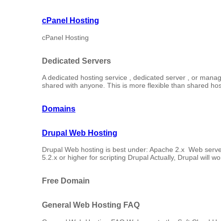
cPanel Hosting
cPanel Hosting
Dedicated Servers
A dedicated hosting service , dedicated server , or manage
shared with anyone. This is more flexible than shared host
Domains
Drupal Web Hosting
Drupal Web hosting is best under: Apache 2.x Web serv
5.2.x or higher for scripting Drupal Actually, Drupal will wo
Free Domain
General Web Hosting FAQ