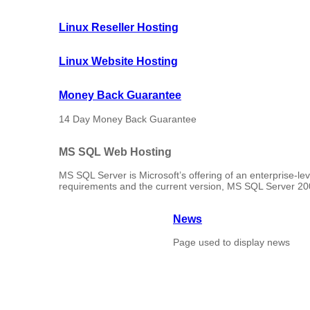
Linux Reseller Hosting
Linux Website Hosting
Money Back Guarantee
14 Day Money Back Guarantee
MS SQL Web Hosting
MS SQL Server is Microsoft’s offering of an enterprise-l
requirements and the current version, MS SQL Server 2008
News
Page used to display news