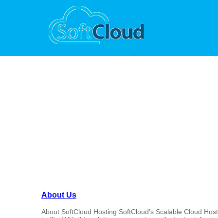
Site Map
About Us
About SoftCloud Hosting SoftCloud’s Scalable Cloud Hosting