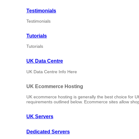
Testimonials
Testimonials
Tutorials
Tutorials
UK Data Centre
UK Data Centre Info Here
UK Ecommerce Hosting
UK ecommerce hosting is generally the best choice for U
requirements outlined below. Ecommerce sites allow shop
UK Servers
Dedicated Servers