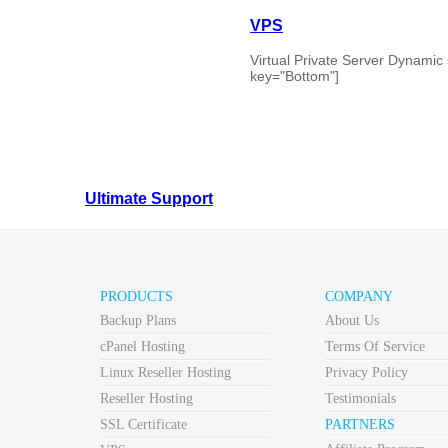
VPS
Virtual Private Server Dynamic 
key="Bottom"]
Ultimate Support
Web Hosting
What is Cloud?
PRODUCTS
COMPANY
Backup Plans
About Us
Cloud Computering or Cloud Hosting is the newest thing in
of these through out softcloud.co.uk . Firstly, what is “Th
cPanel Hosting
Terms Of Service
Linux Reseller Hosting
Privacy Policy
Windows Reseller Hosting
Reseller Hosting
Testimonials
SSL Certificate
PARTNERS
Reseller Hosting Dynamic scalling for your cloud server
use, for the ultimate in control. ...