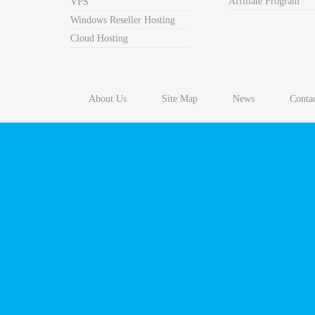
Affiliate Program
VPS
Windows Reseller Hosting
Windows Website Hosting
Cloud Hosting
Wordpress Hosting
WordPress hosting means making the tools needed to mai
About Us
Site Map
News
Conta
following applications to run it: PHP programming lan